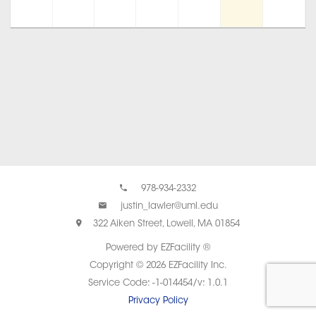
978-934-2332
justin_lawler@uml.edu
322 Aiken Street, Lowell, MA 01854
Powered by EZFacility ®
Copyright © 2026 EZFacility Inc.
Service Code: -1-014454/v: 1.0.1
Privacy Policy