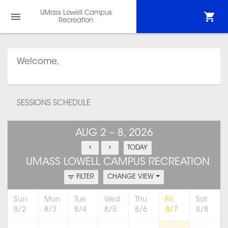
UMass Lowell Campus
Recreation
Welcome,
SESSIONS SCHEDULE
AUG 2 – 8, 2026
TODAY
UMASS LOWELL CAMPUS RECREATION
FILTER
CHANGE VIEW
Sun
Mon
Tue
Wed
Thu
Fri
Sat
8/2
8/3
8/4
8/5
8/6
8/7
8/8