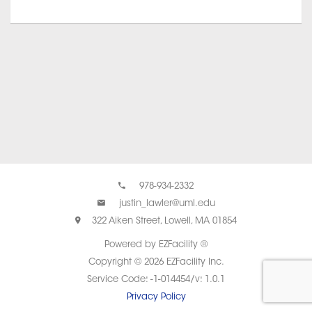
978-934-2332
justin_lawler@uml.edu
322 Aiken Street, Lowell, MA 01854
Powered by EZFacility ®
Copyright © 2026 EZFacility Inc.
Service Code: -1-014454/v: 1.0.1
Privacy Policy