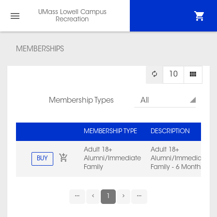
UMass Lowell Campus
Recreation
MEMBERSHIPS
10
Membership Types
All
MEMBERSHIP TYPE
DESCRIPTION
Adult 18+
Adult 18+
BUY
Alumni/Immediate
Alumni/Immediate
Family
Family - 6 Months
1