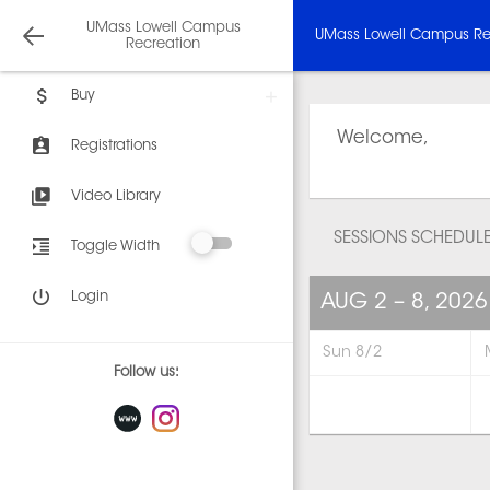
UMass Lowell Campus
UMass Lowell Campus Re
Recreation
Buy
Welcome,
Registrations
Video Library
SESSIONS SCHEDUL
Toggle Width
Login
AUG 2 – 8, 2026
Sun 8/2
Follow us: