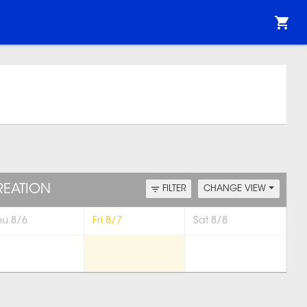
REATION
FILTER
CHANGE VIEW
hu 8/6
Fri 8/7
Sat 8/8