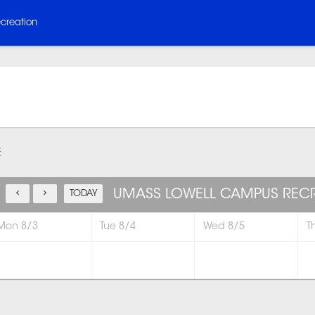
creation
E
UMASS LOWELL CAMPUS REC
TODAY
Mon 8/3
Tue 8/4
Wed 8/5
T